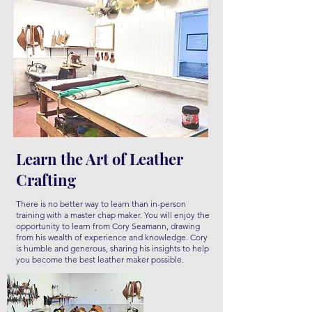
Learn the Art of Leather
Crafting
There is no better way to learn than in-person
training with a master chap maker
. You will enjoy the
opportunity to learn from Cory Seamann, drawing
from his wealth of experience and knowledge. Cory
is humble and generous, sharing his insights to help
you become the best leather maker possible.