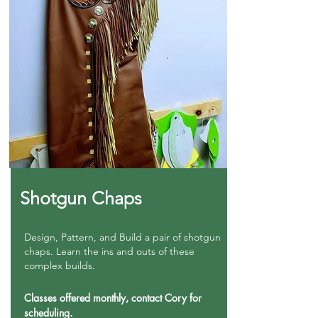
Shotgun Chaps
Design, Pattern, and Build a pair of shotgun
chaps. Learn the ins and outs of these
complex builds.
Classes offered monthly, contact Cory for
scheduling.