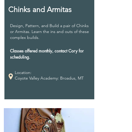
Chinks and Armitas
Design, Pattern, and Build a pair of Chinks
or Armitas. Learn the ins and outs of these
complex builds.
Classes offered monthly, contact Cory for
scheduling.
Location:
Coyote Valley Academy: Broadus, MT