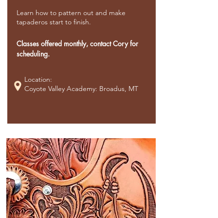
Learn how to pattern out and make
tapaderos start to finish.
Classes offered monthly, contact Cory for
scheduling.
Location:
Coyote Valley Academy: Broadus, MT