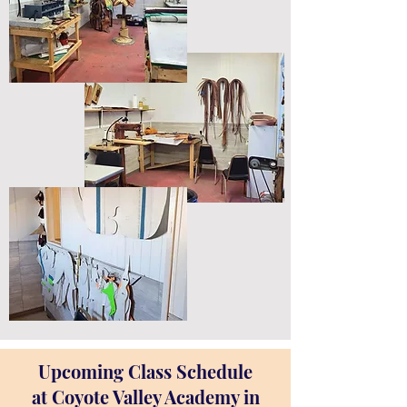
Upcoming Class Schedule
at Coyote Valley Academy in