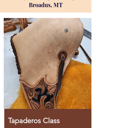
Broadus, MT
Tapaderos Class