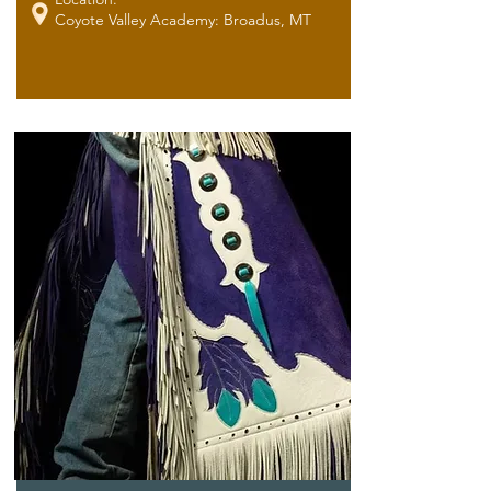
Coyote Valley Academy: Broadus, MT