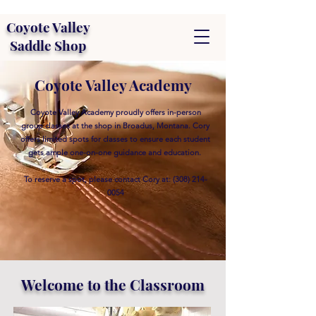
Coyote Valley
Saddle Shop
Coyote Valley Academy
Coyote Valley Academy proudly offers in-person
group classes at the shop in Broadus, Montana. Cory
offers limited spots for classes to ensure each student
gets ample one-on-one guidance and education.
To reserve a spot, please contact Cory at:
(308) 214-
0054
Welcome to the Classroom