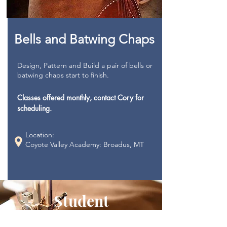
Bells and Batwing Chaps
Design, Pattern and Build a pair of bells or
batwing chaps start to finish.
Classes offered monthly, contact Cory for
scheduling.
Location:
Coyote Valley Academy: Broadus, MT
Student
Improvement and