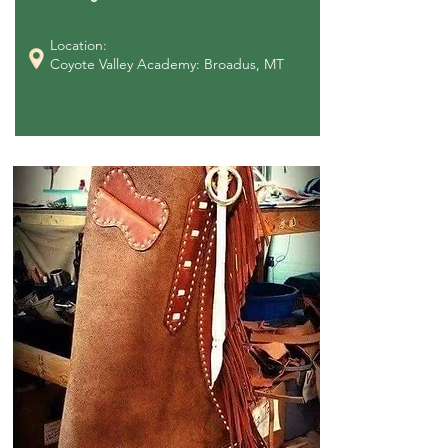
Location:
Coyote Valley Academy: Broadus, MT