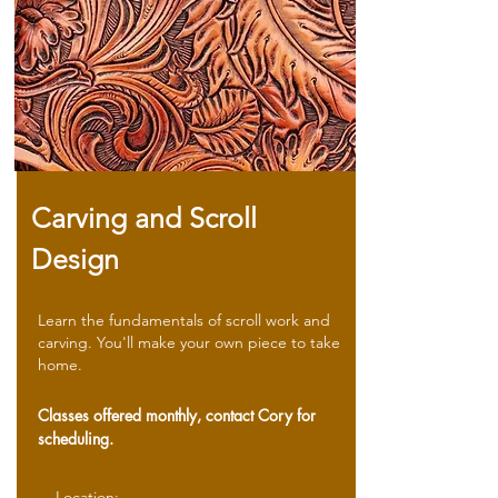
Carving and Scroll
Design
Learn the fundamentals of scroll work and
carving. You'll make your own piece to take
home.
Classes offered monthly, contact Cory for
scheduling.
Location: